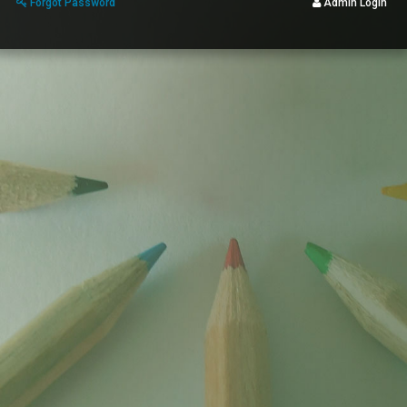
Forgot Password
Admin Login