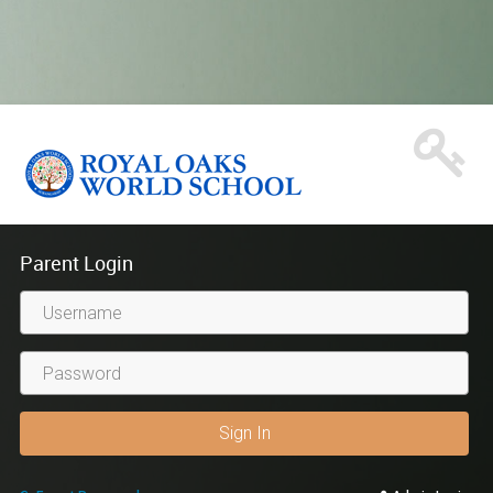
Parent Login
Username
Sign In